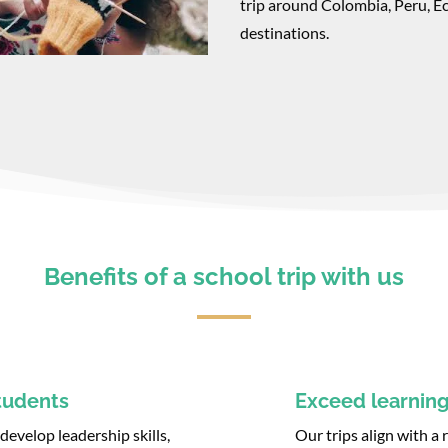
trip around Colombia, Peru, E
destinations.
Benefits of a school trip with us
tudents
Exceed learning
evelop leadership skills,
Our trips align with a