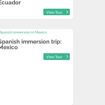
Ecuador
View Tour
Spanish immersion trip:
Mexico
View Tour