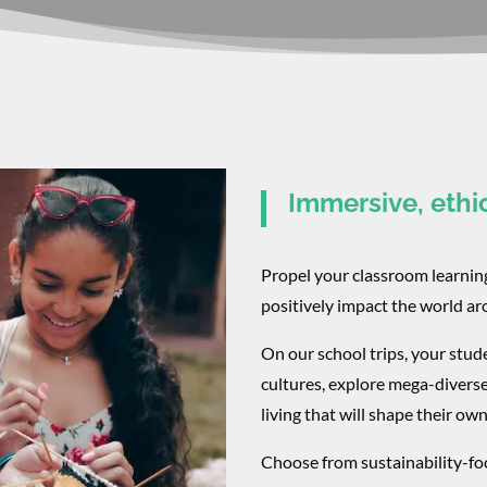
Immersive, ethi
Propel your classroom learni
positively impact the world a
On our school trips, your stud
cultures, explore mega-divers
living that will shape their own
Choose from sustainability-foc