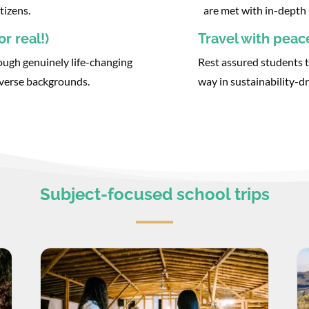
tizens.
are met with in-depth 
r real!)
Travel with peac
ough genuinely life-changing
Rest assured students t
iverse backgrounds.
way in sustainability-dr
Subject-focused school trips