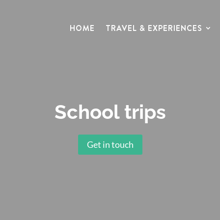
HOME
TRAVEL & EXPERIENCES
School trips
Get in touch