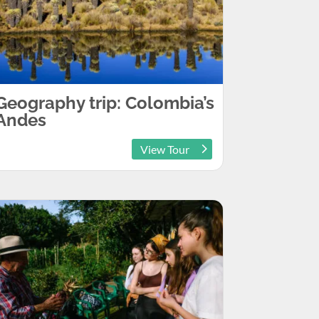
Geography trip: Colombia’s
Andes
View Tour