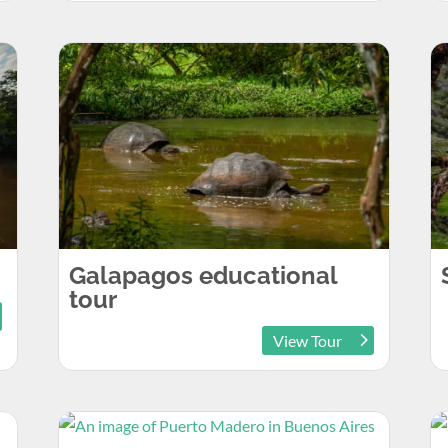
Galapagos educational
tour
View Tour