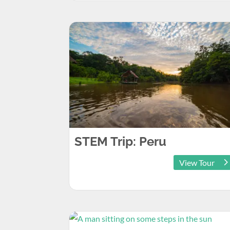
STEM Trip: Peru
View Tour