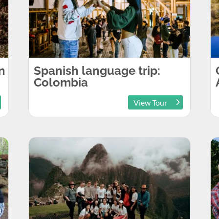
n
Spanish language trip:
Colombia
View Tour