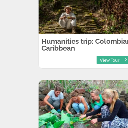
Humanities trip: Colombia
Caribbean
View Tour