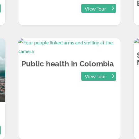
View Tour
Public health in Colombia
View Tour