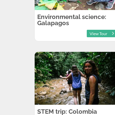
Environmental science:
Galapagos
View Tour
STEM trip: Colombia