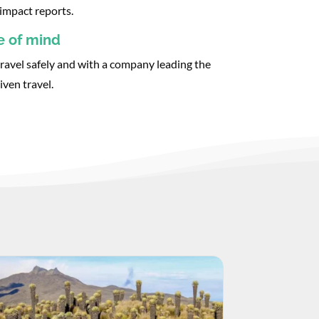
impact reports.
e of mind
ravel safely and with a company leading the
iven travel.