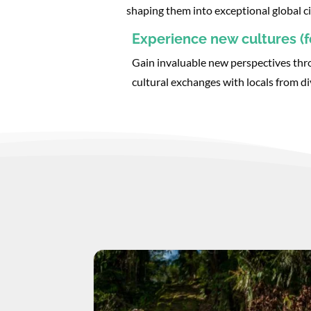
shaping them into exceptional global ci
Experience new cultures (fo
Gain invaluable new perspectives thr
cultural exchanges with locals from d