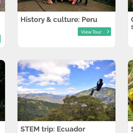
History & culture: Peru
View Tour
STEM trip: Ecuador