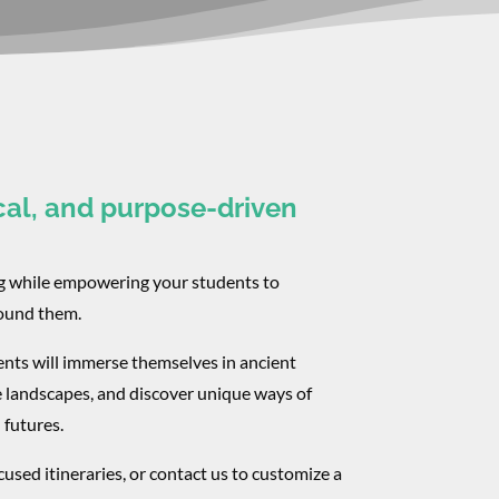
cal, and purpose-driven
ng while empowering your students to
round them.
ents will immerse themselves in ancient
e landscapes, and discover unique ways of
 futures.
used itineraries, or contact us to customize a