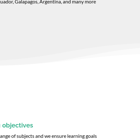
cuador, Galapagos, Argentina, and many more
 objectives
 range of subjects and we ensure learning goals