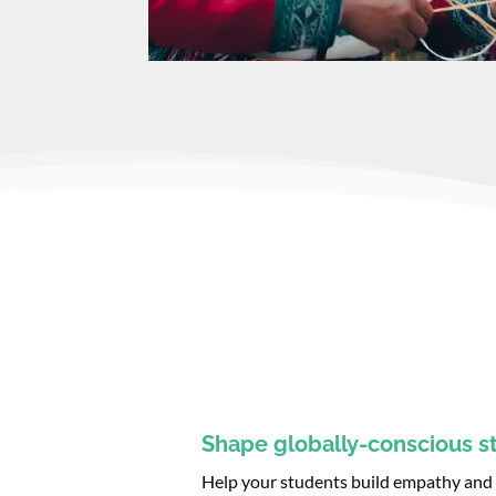
Shape globally-conscious s
Help your students build empathy and d