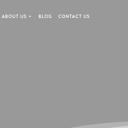
ABOUT US
BLOG
CONTACT US