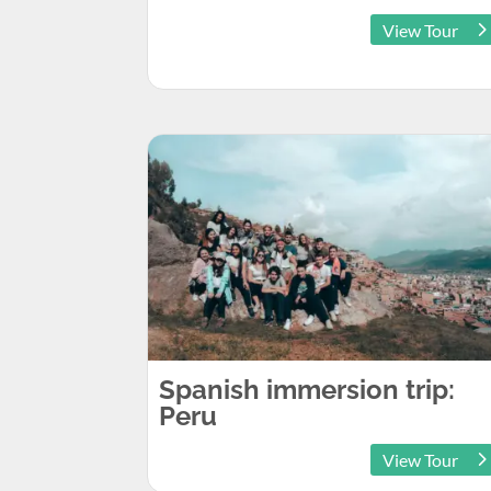
View Tour
Spanish immersion trip:
Peru
View Tour