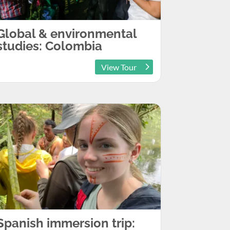
Global & environmental
studies: Colombia
View Tour
Spanish immersion trip: