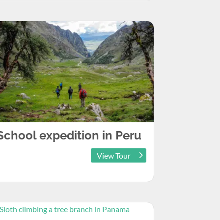
School expedition in Peru
View Tour