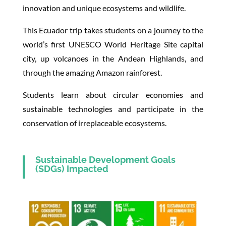
innovation and unique ecosystems and wildlife.
This Ecuador trip takes students on a journey to the
world’s first UNESCO World Heritage Site capital
city, up volcanoes in the Andean Highlands, and
through the amazing Amazon rainforest.
Students learn about circular economies and
sustainable technologies and participate in the
conservation of irreplaceable ecosystems.
Sustainable Development Goals
(SDGs) Impacted