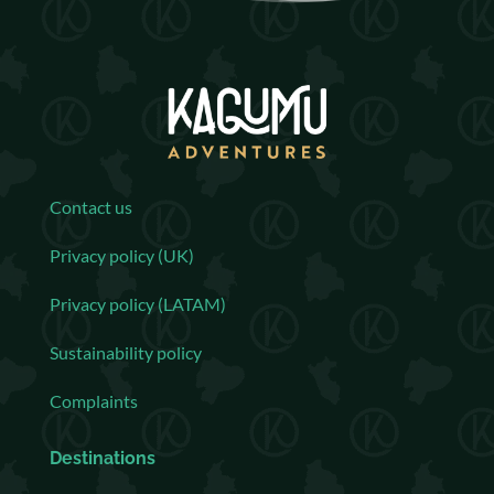
Contact us
Privacy policy (UK)
Privacy policy (LATAM)
Sustainability policy
Complaints
Destinations