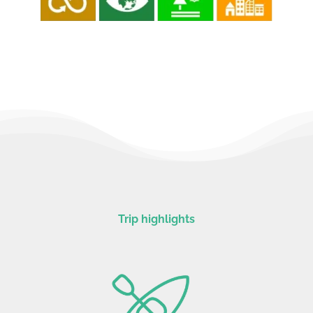
Trip highlights