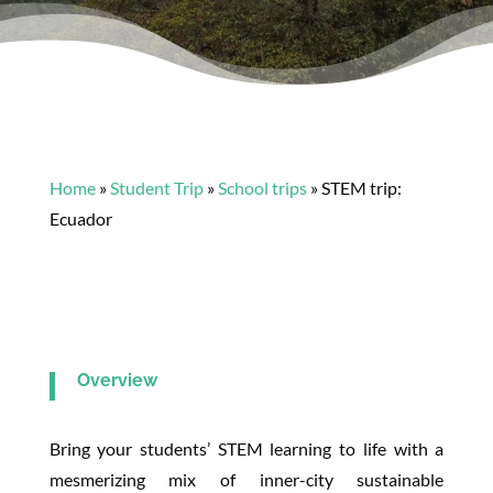
Home
»
Student Trip
»
School trips
»
STEM trip:
Ecuador
Overview
Bring your students’ STEM learning to life with a
mesmerizing mix of inner-city sustainable