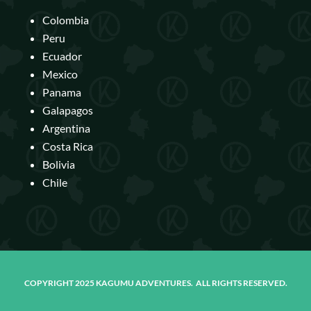
Colombia
Peru
Ecuador
Mexico
Panama
Galapagos
Argentina
Costa Rica
Bolivia
Chile
COPYRIGHT 2025 KAGUMU ADVENTURES. ALL RIGHTS RESERVED.