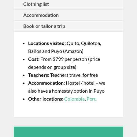
Clothing list
Accommodation
Book or tailor a trip
Locations visited:
Quito, Quilotoa,
Baños and Puyo (Amazon)
Cost:
From $799 per person (price
depends on group size)
Teachers:
Teachers travel for free
Accommodation:
Hostel / hotel – we
also have a homestay option in Puyo
Other locations:
Colombia
,
Peru