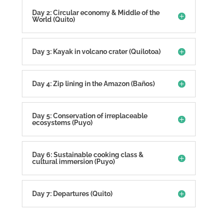
Day 2: Circular economy & Middle of the
World (Quito)
Day 3: Kayak in volcano crater (Quilotoa)
Day 4: Zip lining in the Amazon (Baños)
Day 5: Conservation of irreplaceable
ecosystems (Puyo)
Day 6: Sustainable cooking class &
cultural immersion (Puyo)
Day 7: Departures (Quito)