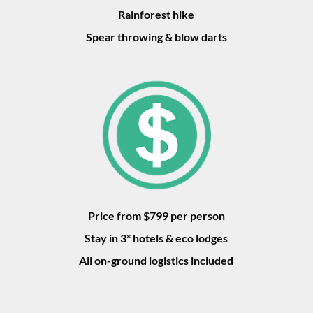
Rainforest hike
Spear throwing & blow darts
Price from $799 per person
Stay in 3* hotels & eco lodges
All on-ground logistics included