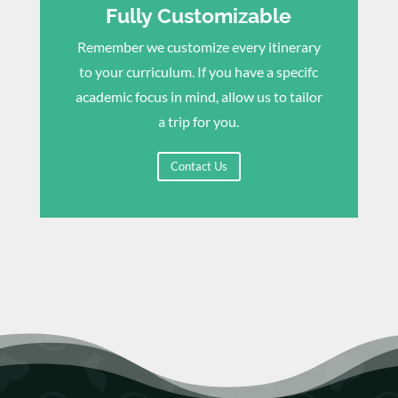
Fully Customizable
Remember we customize every itinerary
to your curriculum. If you have a specifc
academic focus in mind, allow us to tailor
a trip for you.
Contact Us