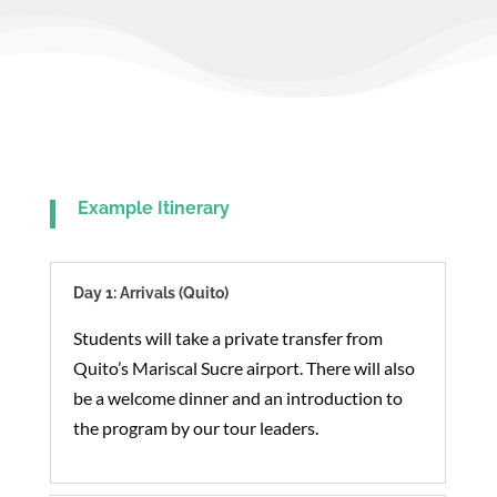
Example Itinerary
Day 1: Arrivals (Quito)
Students will take a private transfer from
Quito’s Mariscal Sucre airport. There will also
be a welcome dinner and an introduction to
the program by our tour leaders.