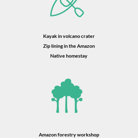
Kayak in volcano crater
Zip lining in the Amazon
Native homestay
Amazon forestry workshop