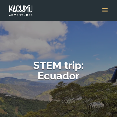
STEM trip:
Ecuador