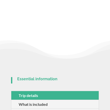
Essential information
Trip details
What is included