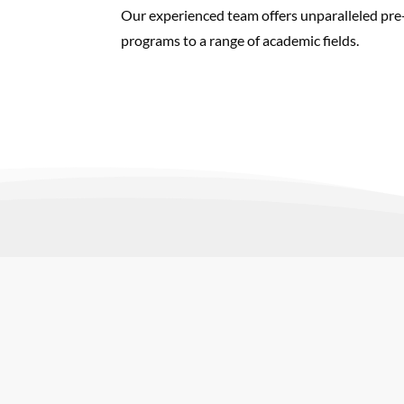
Our experienced team offers unparalleled pre-t
programs to a range of academic fields.
You