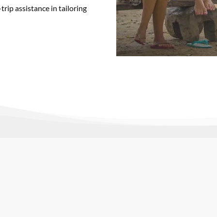
rip assistance in tailoring
r perfect faculty-led study abroad prov