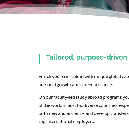
Tailored, purpose-drive
Enrich your curriculum with unique global exp
personal growth and career prospects.
On our faculty-led study abroad programs you
of the world’s most biodiverse countries, exper
both new and ancient – and develop transferabl
top international employers.