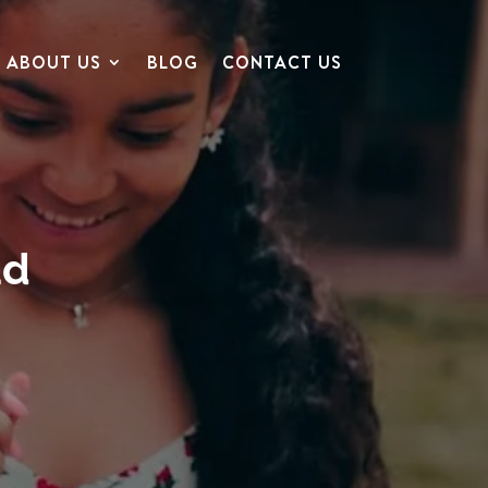
ABOUT US
BLOG
CONTACT US
ad