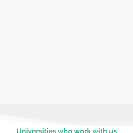
Travel with peac
m our expert team. We offer
We have full liability i
ings, cultural sessions.
depth risk assessments 
st
True academic a
 budget, ensuring a more
Truly enhance your curr
that suit you and your 
Universities who work with us