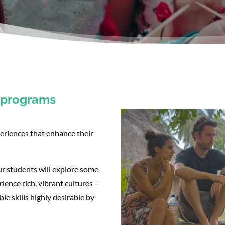
n programs
eriences that enhance their
r students will explore some
ience rich, vibrant cultures –
e skills highly desirable by