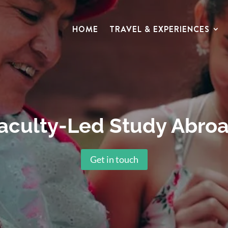
HOME
TRAVEL & EXPERIENCES
aculty-Led Study Abro
Get in touch