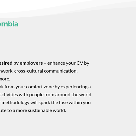
ombia
desired by employers
– enhance your CV by
eamwork, cross-cultural communication,
more.
ak from your comfort zone by experiencing a
activities with people from around the world.
 methodology will spark the fuse within you
ute to a more sustainable world.