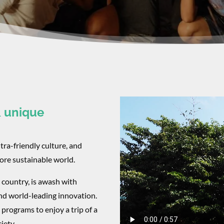
& unique
ltra-friendly culture, and
more sustainable world.
 country, is awash with
nd world-leading innovation.
programs to enjoy a trip of a
iety.