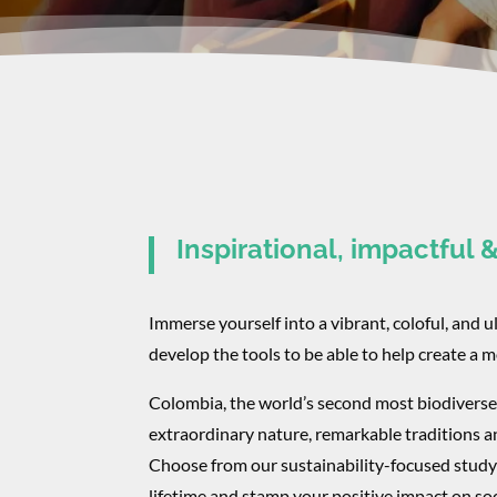
Inspirational, impactful 
Immerse yourself into a vibrant, coloful, and u
develop the tools to be able to help create a 
​Colombia, the world’s second most biodiverse
extraordinary nature, remarkable traditions a
Choose from our sustainability-focused study 
lifetime and stamp your positive impact on soc