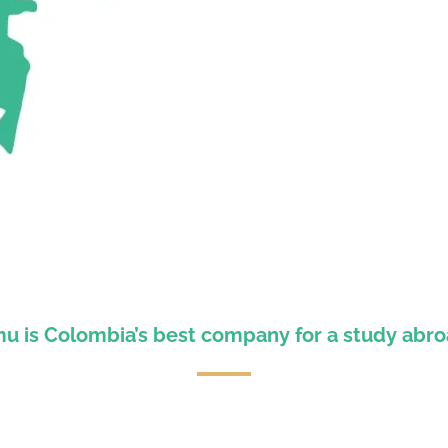
 is Colombia’s best company for a study abr