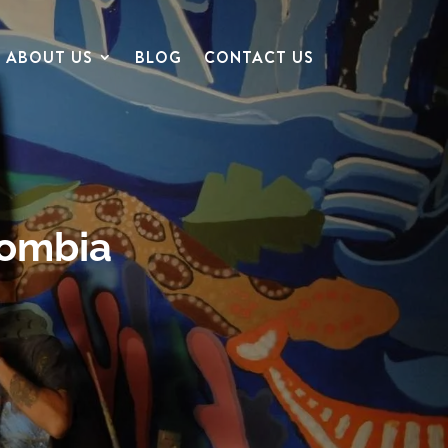
ABOUT US
BLOG
CONTACT US
lombia