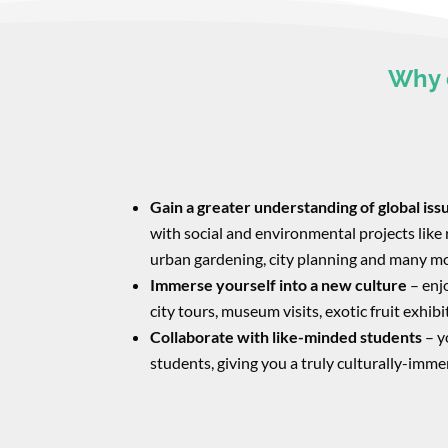
Why 
Gain a greater understanding of global iss
with social and environmental projects like 
urban gardening, city planning and many m
Immerse yourself into a new culture
– enjo
city tours, museum visits, exotic fruit exhib
Collaborate with like-minded students
​ – 
students, giving you a truly culturally-imme