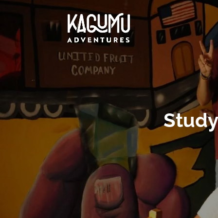
Study