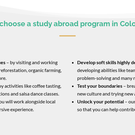
choose a study abroad program in Col
ues
– by visiting and working
Develop soft skills highly 
reforestation, organic farming,
developing abilities like t
ore.
problem-solving and many 
y activities like coffee tasting,
Test your boundaries
– bre
itions and salsa dance classes.
new culture and trying new 
you will work alongside local
Unlock your potential
– our
rsive experience.
so that you can help contrib