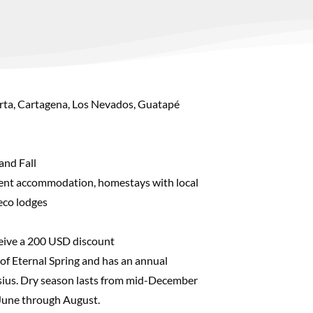
rta, Cartagena, Los Nevados, Guatapé
and Fall
ent accommodation, homestays with local
 eco lodges
ceive a 200 USD discount
 of Eternal Spring and has an annual
sius. Dry season lasts from mid-December
June through August.