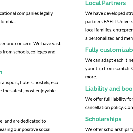
Local Partners
cational companies legally
We have developed stron
olombia.
partners EAFIT Universi
local families, entrepr
a personalized and memo
mber one concern. We have vast
Fully customizabl
s from schools, colleges and
We can adapt each itine
your trip from scratch.
n
more.
ransport, hotels, hostels, eco
Liability and bo
e the safest, most enjoyable
We offer full liability f
cancellation policy. Co
Scholarships
el and are dedicated to
easing our positive social
We offer scholarships f