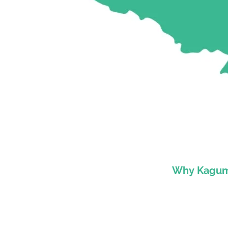
Why Kagumu