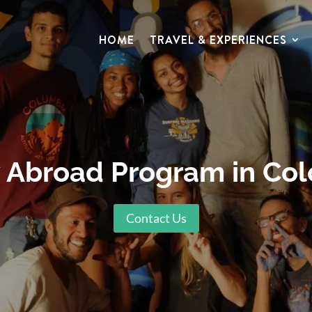
HOME
TRAVEL & EXPERIENCES
 Abroad Program in Co
Contact Us