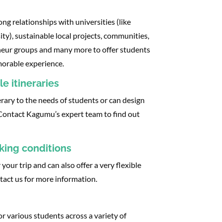
g relationships with universities (like
ty), sustainable local projects, communities,
eneur groups and many more to offer students
rable experience.​​
e itineraries
rary to the needs of students or can design
 Contact Kagumu’s expert team to find out
oking conditions
or your trip and can also offer a very flexible
ntact us for more information.
or various students across a variety of