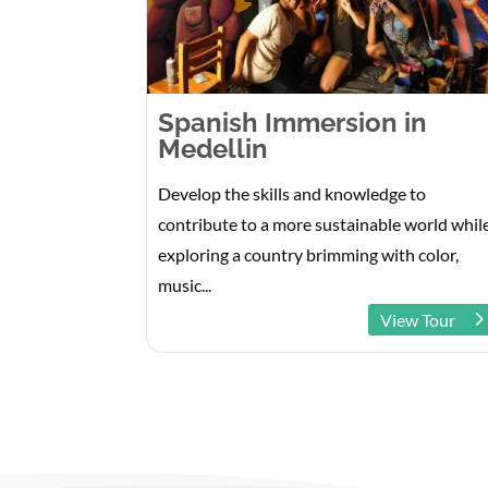
Spanish Immersion in
Medellin
Develop the skills and knowledge to
contribute to a more sustainable world whil
exploring a country brimming with color,
music...
View Tour