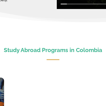
Study Abroad Programs in Colombia