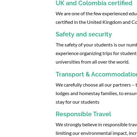
UK and Colombia certified
We are one of the few experienced edu
certified in the United Kingdom and C
Safety and security
The safety of your students is our nu
experience organizing trips for student
universities from all over the world.
Transport & Accommodatio
We carefully choose all our partners – t
lodges and homestay families, to ensur
stay for our students
Responsible Travel
We strongly believe in responsible trav
limiting our environmental impact, incr