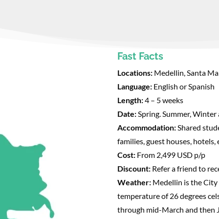
Fast Facts
Locations:
Medellin, Santa Ma
Language:
English or Spanish
Length:
4 – 5 weeks
Date:
Spring. Summer, Winter 
Accommodation:
Shared stud
families, guest houses, hotels,
Cost:
From 2,499 USD p/p
Discount:
Refer a friend to re
Weather:
Medellin is the City
temperature of 26 degrees cel
through mid-March and then 