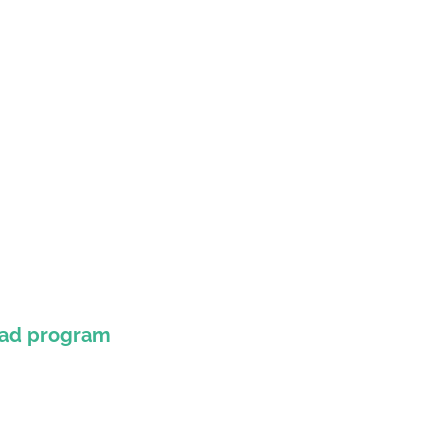
oad program