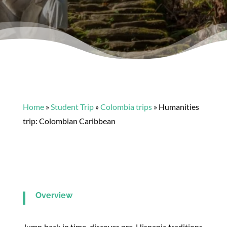
Home
»
Student Trip
»
Colombia trips
»
Humanities
trip: Colombian Caribbean
Overview
Jump back in time, discover pre-Hispanic traditions,