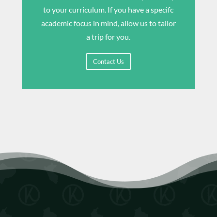
to your curriculum. If you have a specifc
academic focus in mind, allow us to tailor
a trip for you.
Contact Us