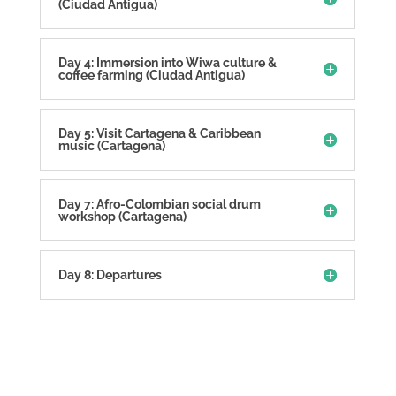
(Ciudad Antigua)
Day 4: Immersion into Wiwa culture &
coffee farming (Ciudad Antigua)
Day 5: Visit Cartagena & Caribbean
music (Cartagena)
Day 7: Afro-Colombian social drum
workshop (Cartagena)
Day 8: Departures