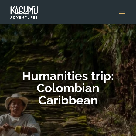
Humanities trip:
Colombian
Caribbean