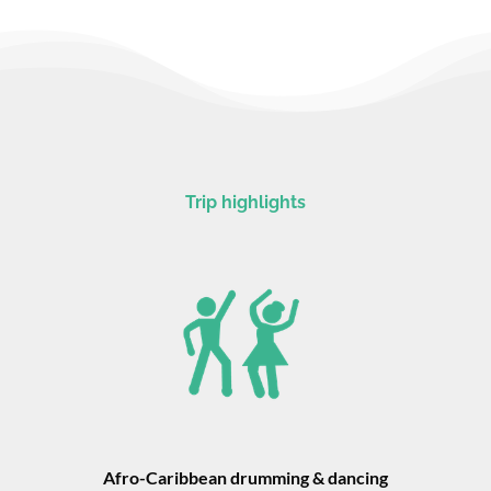
Trip highlights
Afro-Caribbean drumming & dancing