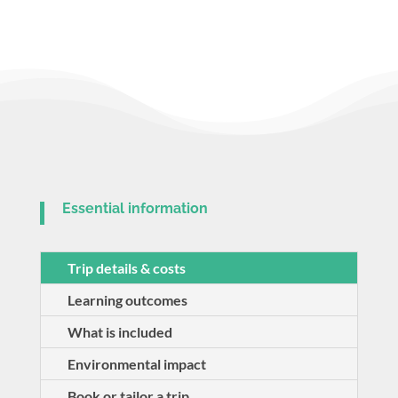
Essential information
Trip details & costs
Learning outcomes
What is included
Environmental impact
Book or tailor a trip