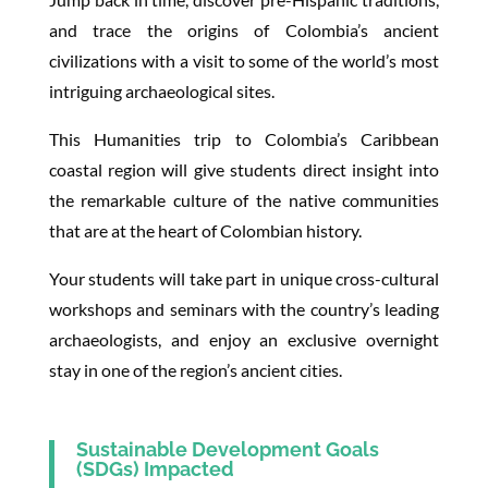
and trace the origins of Colombia’s ancient
civilizations with a visit to some of the world’s most
intriguing archaeological sites.
This Humanities trip to Colombia’s Caribbean
coastal region will give students direct insight into
the remarkable culture of the native communities
that are at the heart of Colombian history.
Your students will take part in unique cross-cultural
workshops and seminars with the country’s leading
archaeologists, and enjoy an exclusive overnight
stay in one of the region’s ancient cities.
Sustainable Development Goals
(SDGs) Impacted