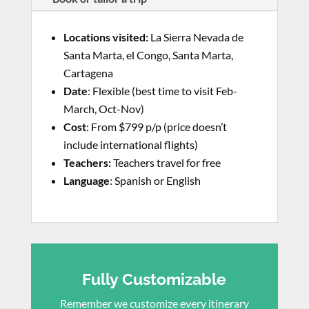
Locations visited
:
La Sierra Nevada de
Santa Marta, el Congo, Santa Marta,
Cartagena
Date
: Flexible (best time to visit Feb-
March, Oct-Nov)
Cost
: From $799 p/p (price doesn’t
include international flights)
Teachers:
Teachers travel for free
Language
: Spanish or English
Fully Customizable
Remember we customize every itinerary