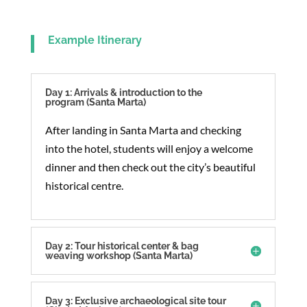
Example Itinerary
Day 1: Arrivals & introduction to the
program (Santa Marta)
After landing in Santa Marta and checking
into the hotel, students will enjoy a welcome
dinner and then check out the city’s beautiful
historical centre.
Day 2: Tour historical center & bag
weaving workshop (Santa Marta)
Day 3: Exclusive archaeological site tour