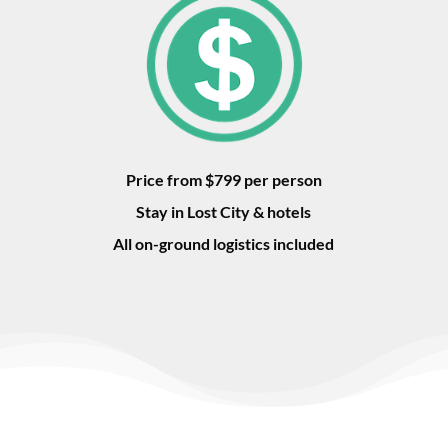
Price from $799 per person
Stay in Lost City & hotels
All on-ground logistics included