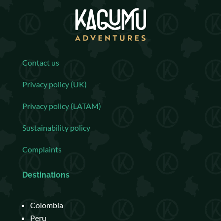
Contact us
Privacy policy (UK)
Privacy policy (LATAM)
Sustainability policy
Complaints
Destinations
Colombia
Peru