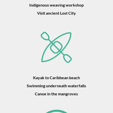
Indigenous weaving workshop
Visit ancient Lost City
Kayak to Caribbean beach
Swimming underneath waterfalls
Canoe in the mangroves