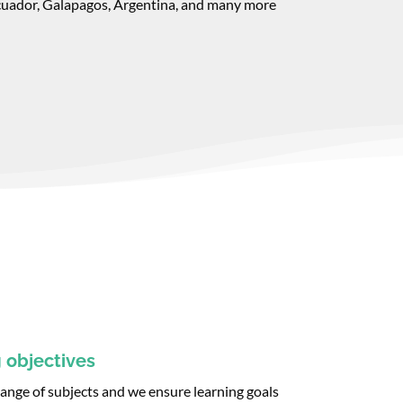
cuador, Galapagos, Argentina, and many more
 objectives
 range of subjects and we ensure learning goals