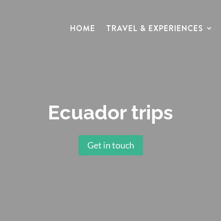
HOME
TRAVEL & EXPERIENCES
Ecuador trips
Get in touch