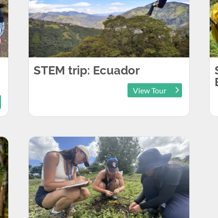
STEM trip: Ecuador
View Tour