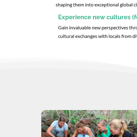
shaping them into exceptional global ci
Experience new cultures (fo
Gain invaluable new perspectives thr
cultural exchanges with locals from d