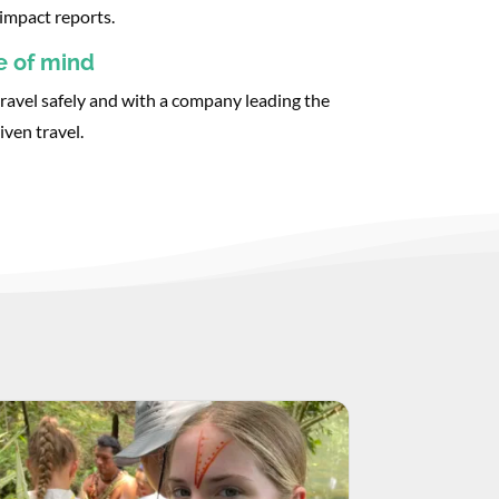
impact reports.
e of mind
ravel safely and with a company leading the
iven travel.