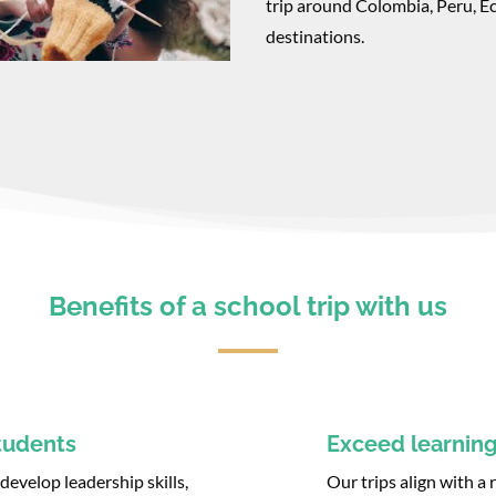
trip around Colombia, Peru, E
destinations.
Benefits of a school trip with us
tudents
Exceed learning
evelop leadership skills,
Our trips align with a