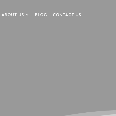
ABOUT US
BLOG
CONTACT US