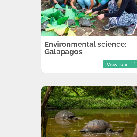
Environmental science:
Galapagos
View Tour