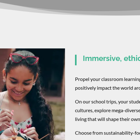
Immersive, ethi
Propel your classroom learni
positively impact the world a
On our school trips, your stud
cultures, explore mega-divers
living that will shape their own
Choose from sustainability-foc