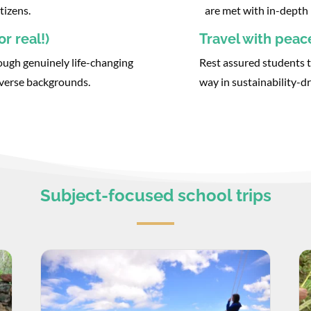
tizens.
are met with in-depth 
r real!)
Travel with peac
ough genuinely life-changing
Rest assured students t
iverse backgrounds.
way in sustainability-dr
Subject-focused school trips