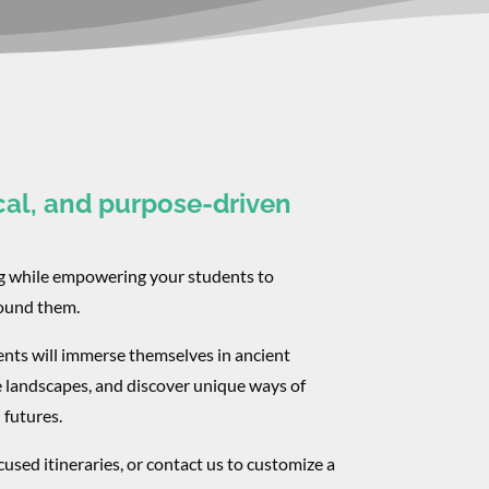
cal, and purpose-driven
ng while empowering your students to
round them.
ents will immerse themselves in ancient
e landscapes, and discover unique ways of
 futures.
used itineraries, or contact us to customize a