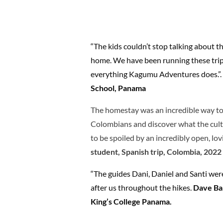
“The kids couldn’t stop talking about t
home. We have been running these trips
everything Kagumu Adventures does.”
.
School, Panama
The homestay was an incredible way to
Colombians and discover what the cultu
to be spoiled by an incredibly open, lov
student,
Spanish trip, Colombia, 2022
“The guides Dani, Daniel and Santi we
after us throughout the hikes.
Dave Bal
King’s College Panama.