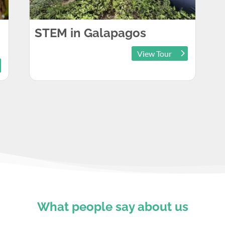
STEM in Galapagos
View Tour
What people say about us