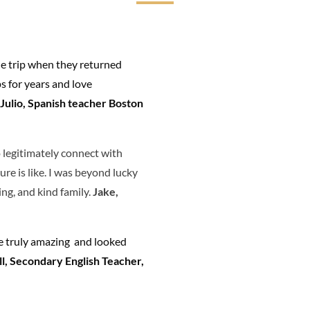
he trip when they returned
 for years and love
Julio, Spanish teacher Boston
 legitimately connect with
re is like. I was beyond lucky
ing, and kind family.
Jake,
re truly amazing and looked
l, Secondary English Teacher,