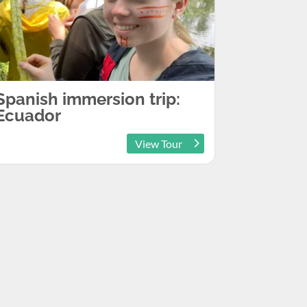
Spanish immersion trip:
Ecuador
View Tour