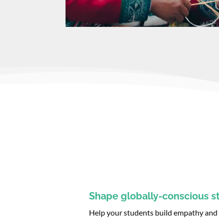
Shape globally-conscious s
Help your students build empathy and d