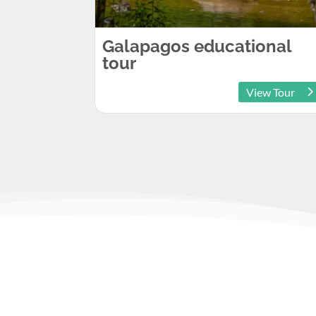
Galapagos educational
tour
View Tour