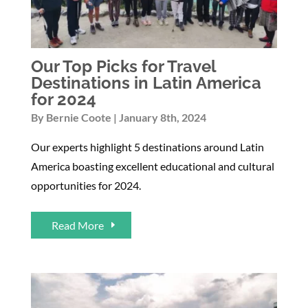
Our Top Picks for Travel
Destinations in Latin America
for 2024
By
Bernie Coote
January 8th, 2024
Our experts highlight 5 destinations around Latin
America boasting excellent educational and cultural
opportunities for 2024.
Read More