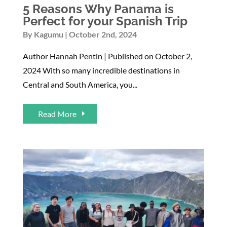
5 Reasons Why Panama is
Perfect for your Spanish Trip
By
Kagumu
October 2nd, 2024
Author Hannah Pentin | Published on October 2,
2024 With so many incredible destinations in
Central and South America, you...
Read More