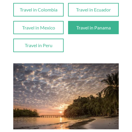
Travel in Colombia
Travel in Ecuador
Travel in Mexico
Travel in Panama
Travel in Peru