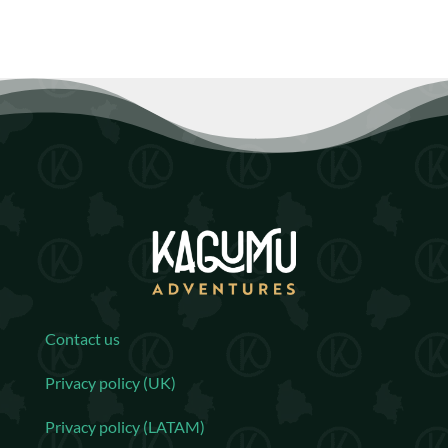
Contact us
Privacy policy (UK)
Privacy policy (LATAM)