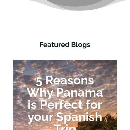
Featured Blogs
5 Reasons
Why Panama
is Perfect for
your Spanish
Trip