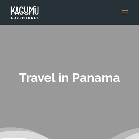
Travel in Panama