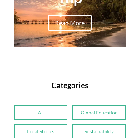
Read More
Categories
All
Global Education
Local Stories
Sustainability