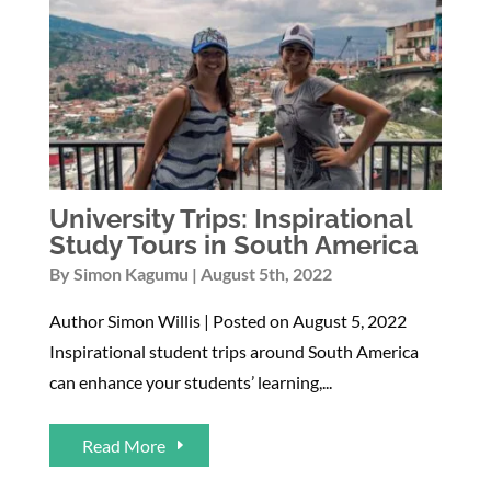
University Trips: Inspirational
Study Tours in South America
By
Simon Kagumu
August 5th, 2022
Author Simon Willis | Posted on August 5, 2022
Inspirational student trips around South America
can enhance your students’ learning,...
Read More