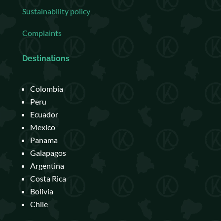
Sustainability policy
Complaints
Destinations
Colombia
Peru
Ecuador
Mexico
Panama
Galapagos
Argentina
Costa Rica
Bolivia
Chile