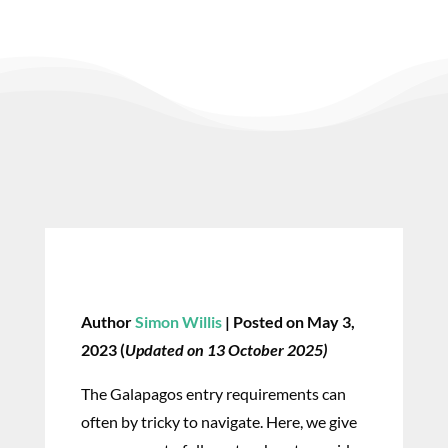
Author
Simon Willis
| Posted on May 3,
2023 (
Updated on 13 October 2025)
The Galapagos entry requirements can
often by tricky to navigate. Here, we give