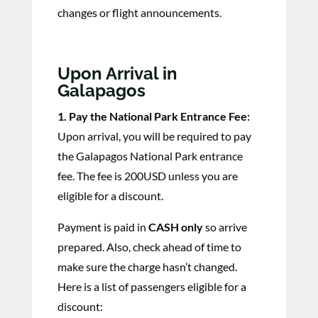
changes or flight announcements.
Upon Arrival in
Galapagos
1. Pay the National Park Entrance Fee:
Upon arrival, you will be required to pay
the Galapagos National Park entrance
fee. The fee is 200USD unless you are
eligible for a discount.
Payment is paid in
CASH only
so arrive
prepared. Also, check ahead of time to
make sure the charge hasn’t changed.
Here is a list of passengers eligible for a
discount: