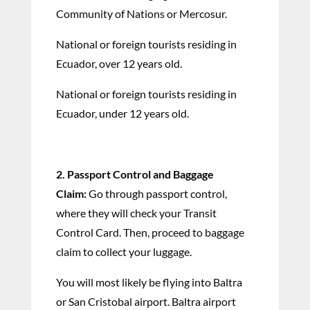
Community of Nations or Mercosur.
National or foreign tourists residing in
Ecuador, over 12 years old.
National or foreign tourists residing in
Ecuador, under 12 years old.
2. Passport Control and Baggage
Claim:
Go through passport control,
where they will check your Transit
Control Card. Then, proceed to baggage
claim to collect your luggage.
You will most likely be flying into Baltra
or San Cristobal airport. Baltra airport