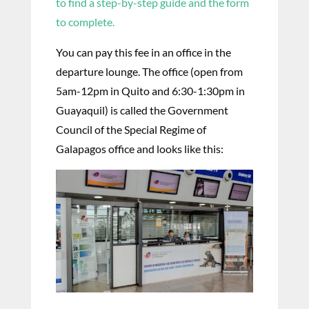
to find a step-by-step guide and the form
to complete.
You can pay this fee in an office in the
departure lounge. The office (open from
5am-12pm in Quito and 6:30-1:30pm in
Guayaquil) is called the Government
Council of the Special Regime of
Galapagos office and looks like this: