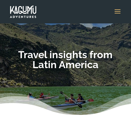
Travel insights from
Latin America