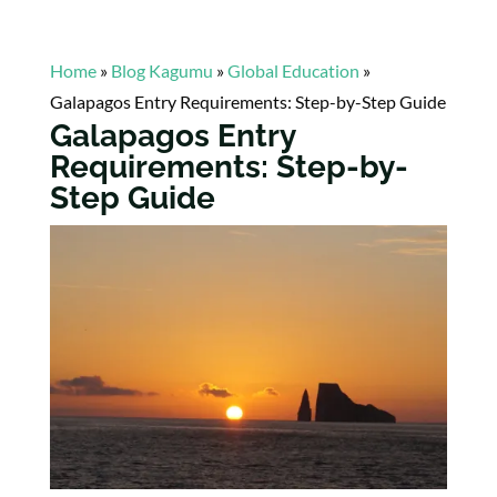
Home
»
Blog Kagumu
»
Global Education
»
Galapagos Entry Requirements: Step-by-Step Guide
Galapagos Entry
Requirements: Step-by-
Step Guide