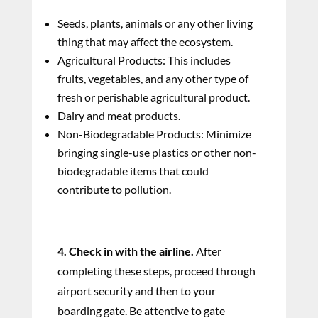
Seeds, plants, animals or any other living
thing that may affect the ecosystem.
Agricultural Products: This includes
fruits, vegetables, and any other type of
fresh or perishable agricultural product.
Dairy and meat products.
Non-Biodegradable Products: Minimize
bringing single-use plastics or other non-
biodegradable items that could
contribute to pollution.
4. Check in with the airline.
After
completing these steps, proceed through
airport security and then to your
boarding gate. Be attentive to gate