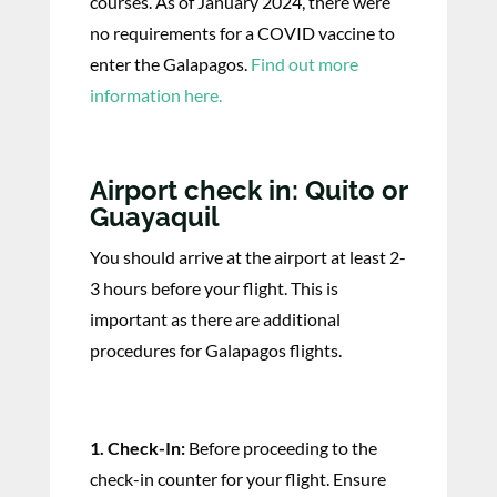
courses. As of January 2024, there were
no requirements for a COVID vaccine to
enter the Galapagos.
Find out more
information here.
Airport check in: Quito or
Guayaquil
You should arrive at the airport at least 2-
3 hours before your flight. This is
important as there are additional
procedures for Galapagos flights.
1. Check-In:
Before proceeding to the
check-in counter for your flight. Ensure