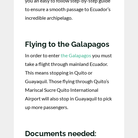
you an easy to follow step-by-step guide
to ensure a smooth passage to Ecuador’s
incredible archipelago.
Flying to the Galapagos
In order to enter
the Galapagos
you must
take a flight through mainland Ecuador.
This means stopping in Quito or
Guayaquil. Those flying through Quito’s
Mariscal Sucre Quito International
Airport will also stop in Guayaquil to pick
up more passengers.
Documents needed: