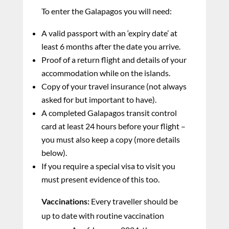
To enter the Galapagos you will need:
A valid passport with an ‘expiry date’ at
least 6 months after the date you arrive.
Proof of a return flight and details of your
accommodation while on the islands.
Copy of your travel insurance (not always
asked for but important to have).
A completed Galapagos transit control
card at least 24 hours before your flight –
you must also keep a copy (more details
below).
If you require a special visa to visit you
must present evidence of this too.
Vaccinations:
Every traveller should be
up to date with routine vaccination