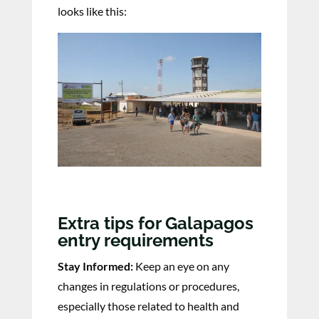
looks like this:
Extra tips for Galapagos
entry requirements
Stay Informed:
Keep an eye on any
changes in regulations or procedures,
especially those related to health and