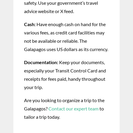
safety. Use your government’s travel
advice website or X feed.
Cash:
Have enough cash on hand for the
various fees, as credit card facilities may
not be available or reliable. The
Galapagos uses US dollars as its currency.
Documentation:
Keep your documents,
especially your Transit Control Card and
receipts for fees paid, handy throughout
your trip.
Are you looking to organize a trip to the
Galapagos?
Contact our expert team
to
tailor a trip today.