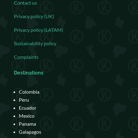
Contact us
Privacy policy (UK)
Privacy policy (LATAM)
Sustainability policy
Complaints
Destinations
Colombia
Peru
Ecuador
Mexico
Panama
Galapagos