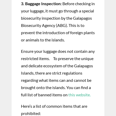
3. Baggage Inspection:
Before checking in
your luggage, it must go through a special
biosecurity inspection by the Galapagos
Biosecurity Agency (ABG). This is to
prevent the introduction of foreign plants
or animals to the islands.
Ensure your luggage does not contain any
restricted items. To preserve the unique
and delicate ecosystem of the Galapagos
Islands, there are strict regulations
regarding what items can and cannot be
brought onto the islands. You can find a
full list of banned items on
this website.
Here’s a list of common items that are
prohibited: