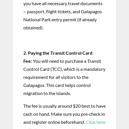
you have all necessary travel documents
– passport, flight tickets, and Galapagos
National Park entry permit (if already
obtained).
2. Paying the Transit Control Card
Fee:
You will need to purchase a Transit
Control Card (TCC), which is a mandatory
requirement for all visitors to the
Galapagos. This card helps control
migration to the islands.
The fee is usually around $20 best to have
cash on hand. Make sure you pre-check in
and register online beforehand.
Click here