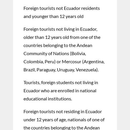
Foreign tourists not Ecuador residents
and younger than 12 years old
Foreign tourists not living in Ecuador,
older than 12 years old from one of the
countries belonging to the Andean
Community of Nations (Bolivia,
Colombia, Peru) or Mercosur (Argentina,
Brazil, Paraguay, Uruguay, Venezuela).
Tourists, foreign students not living in
Ecuador who are enrolled in national
educational institutions.
Foreign tourists not residing in Ecuador
under 12 years of age, nationals of one of
the countries belonging to the Andean