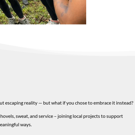
ut escaping reality — but what if you chose to embrace it instead?
shovels, sweat, and service –
joining local projects to support
eaningful ways.