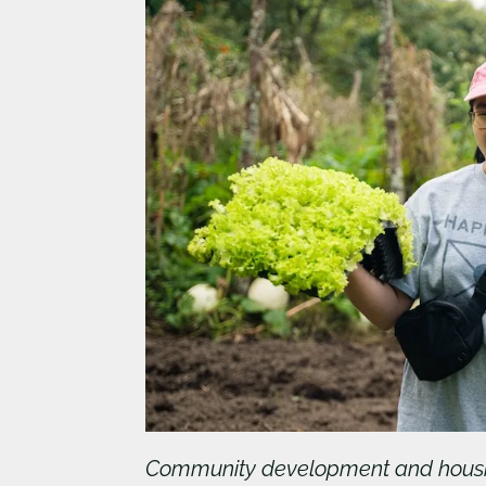
Community development and hous