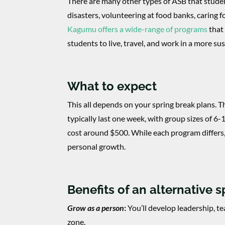
There are many other types of ASB that studen
disasters, volunteering at food banks, caring 
Kagumu offers a wide-range of programs
that 
students to live, travel, and work in a more su
What to expect
This all depends on your spring break plans. T
typically last one week, with group sizes of 6
cost around $500. While each program differs
personal growth.
Benefits of an alternative 
Grow as a person
:
You’ll develop leadership, t
zone.