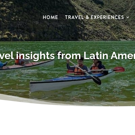
HOME
TRAVEL & EXPERIENCES
vel insights from Latin Ame