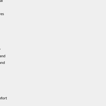
al
res
y
 and
 and
mfort