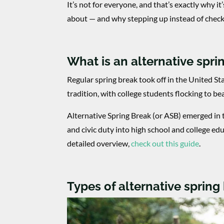
It’s not for everyone, and that’s exactly why it
about — and why stepping up instead of check
What is an alternative spri
Regular spring break took off in the United St
tradition, with college students flocking to be
Alternative Spring Break (or ASB) emerged in
and civic duty into high school and college ed
detailed overview,
check out this guide
.
Types of alternative spring