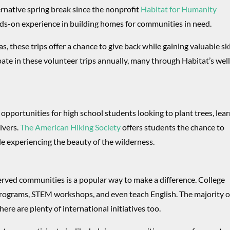
ernative spring break since the nonprofit
Habitat for Humanity
ds-on experience in building homes for communities in need.
, these trips offer a chance to give back while gaining valuable ski
ate in these volunteer trips annually, many through Habitat’s well
 opportunities for high school students looking to plant trees, lea
ivers.
The American Hiking Society
offers students the chance to
le experiencing the beauty of the wilderness.
rved communities is a popular way to make a difference. College
 programs, STEM workshops, and even teach English. The majority o
ere are plenty of international initiatives too.