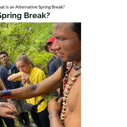
t is an Alternative Spring Break?
 Spring Break?