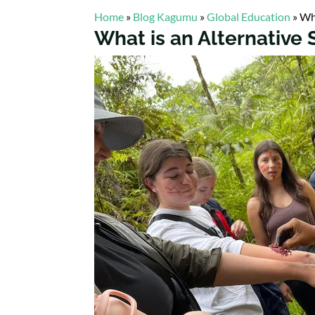
Home
»
Blog Kagumu
»
Global Education
»
Wha
What is an Alternative