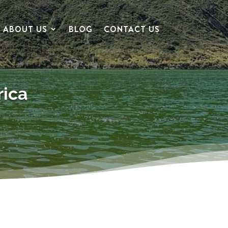
ABOUT US
BLOG
CONTACT US
rica