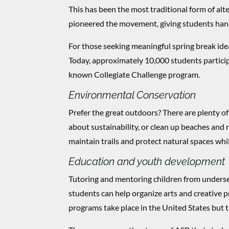
This has been the most traditional form of alt
pioneered the movement, giving students han
For those seeking meaningful spring break ideas
Today, approximately 10,000 students particip
known Collegiate Challenge program.
Environmental Conservation
Prefer the great outdoors? There are plenty of
about sustainability, or clean up beaches and r
maintain trails and protect natural spaces whi
Education and youth development
Tutoring and mentoring children from underse
students can help organize arts and creative
programs take place in the United States but th