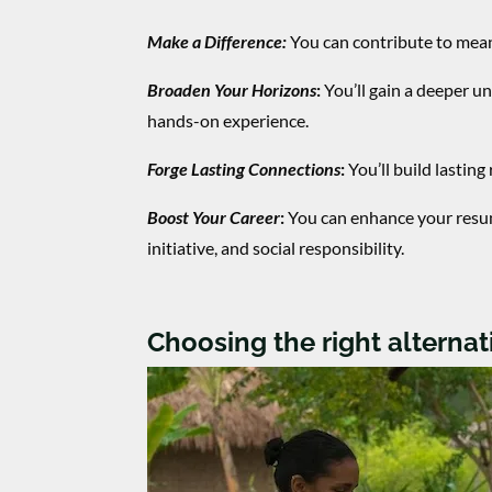
Make a Difference:
You can contribute to meani
Broaden Your Horizons
:
You’ll gain a deeper u
hands-on experience.
Forge Lasting Connections
:
You’ll build lastin
Boost Your Career
:
You can enhance your resu
initiative, and social responsibility.
Choosing the right alterna