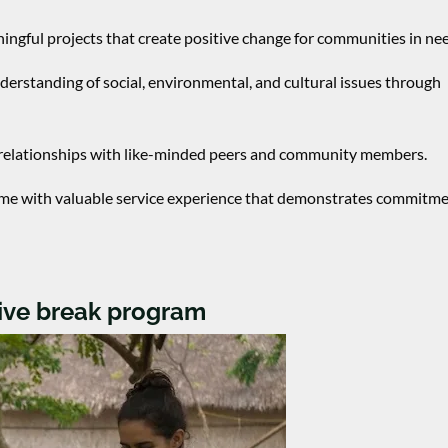
ngful projects that create positive change for communities in ne
nderstanding of social, environmental, and cultural issues through
g relationships with like-minded peers and community members.
me with valuable service experience that demonstrates commitme
tive break program