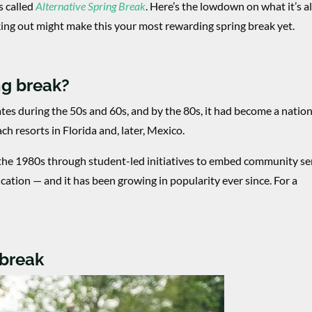
’s called
Alternative Spring Break
. Here’s the lowdown on what it’s al
ing out might make this your most rewarding spring break yet.
ng break?
ates during the 50s and 60s, and by the 80s, it had become a nati
ach resorts in Florida and, later, Mexico.
 the 1980s through student-led initiatives to embed community se
ucation — and it has been growing in popularity ever since. For a
 break