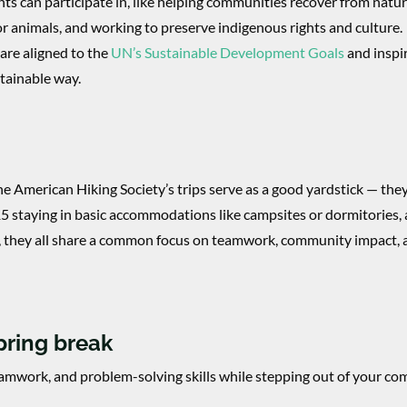
ts can participate in, like helping communities recover from natur
for animals, and working to preserve indigenous rights and culture.
are aligned to the
UN’s Sustainable Development Goals
and inspi
stainable way.
he American Hiking Society’s trips serve as a good yardstick — the
-15 staying in basic accommodations like campsites or dormitories,
, they all share a common focus on teamwork, community impact,
spring break
eamwork, and problem-solving skills while stepping out of your co