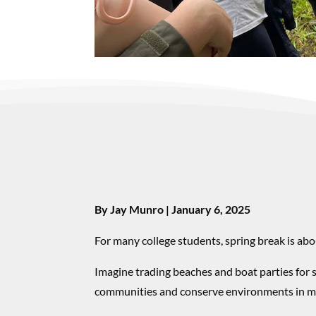
By Jay Munro | January 6, 2025
For many college students, spring break is abo
Imagine trading beaches and boat parties for 
communities and conserve environments in m