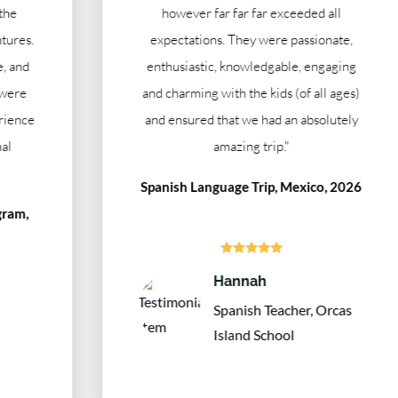
however far far far exceeded all
expectations. They were passionate,
enthusiastic, knowledgable, engaging
and charming with the kids (of all ages)
and ensured that we had an absolutely
amazing trip."
Spanish Language Trip, Mexico, 2026





Hannah
Spanish Teacher, Orcas
Island School