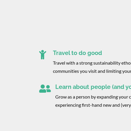
Travel to do good

Travel with a strong sustainability ethos
communities you visit and limiting you
Learn about people (and yo

Grow as a person by expanding your 
experiencing first-hand new and (very)