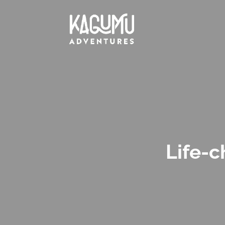
Life-c