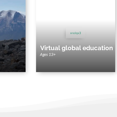
lt trips
Virtual Experiences
enture trips
Virtual field trips, sustainability webinars,
most diverse
and courses tailored to your study focus.
regions.
Explore
Virtual global education
Ages 13+