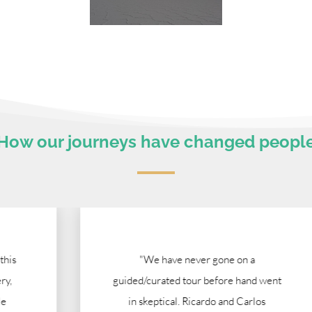
How our journeys have changed peopl
"We have never gone on a
guided/curated tour before hand went
in skeptical. Ricardo and Carlos