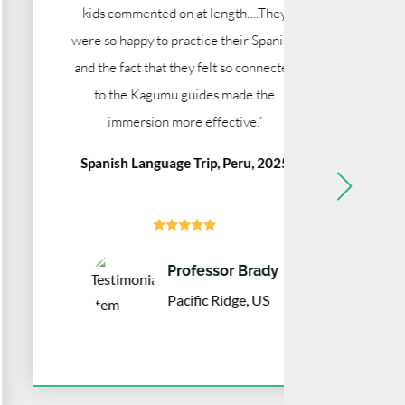
kids commented on at length….They
We are v
were so happy to practice their Spanish,
time, and
and the fact that they felt so connected
Art & C
to the Kagumu guides made the
immersion more effective.”
Spanish Language Trip, Peru, 2025





Professor Brady
Pacific Ridge, US