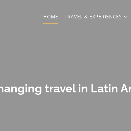
HOME
TRAVEL & EXPERIENCES
hanging travel in Latin 