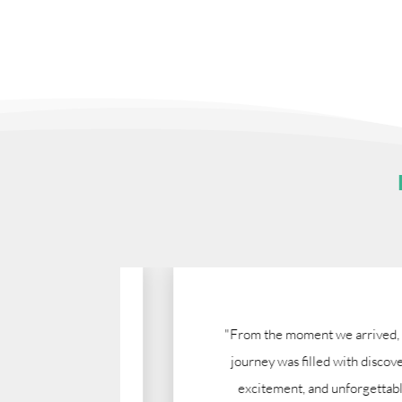
gumu.
"From the moment we arrived, this
nization
journey was filled with discovery,
 Nazareth
excitement, and unforgettable