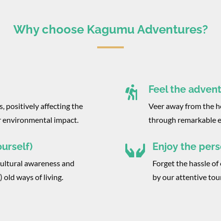
Why choose Kagumu Adventures?
Feel the adven

, positively affecting the
Veer away from the he
r environmental impact.
through remarkable e
urself)
Enjoy the pers

cultural awareness and
Forget the hassle of 
 old ways of living.
by our attentive tou