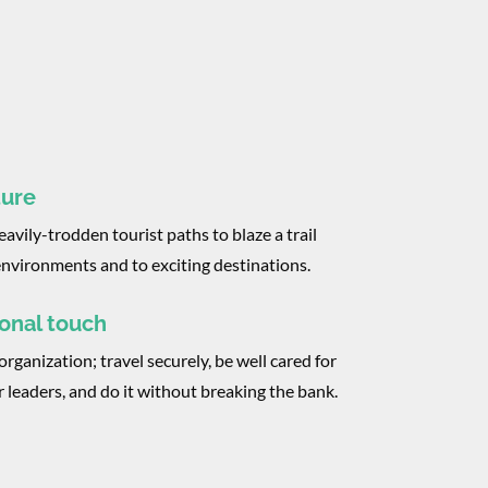
ture
avily-trodden tourist paths to blaze a trail
nvironments and to exciting destinations.
onal touch
organization; travel securely, be well cared for
r leaders, and do it without breaking the bank.