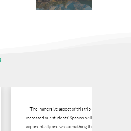
e
“The immersive aspect of this trip
"I have 
increased our students’ Spanish skills
run this
exponentially and was something the
time, Mo