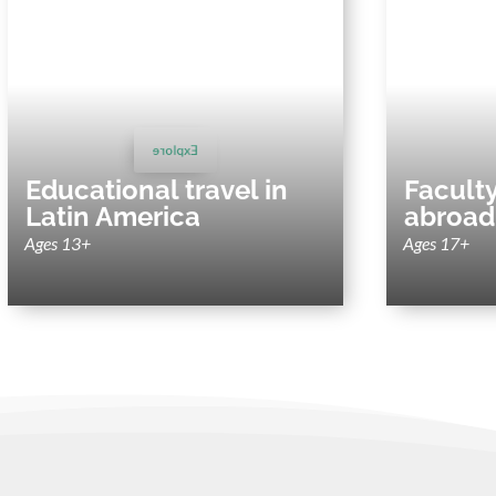
Educational travel in Latin
Facult
America
Sustai
Immersive and sustainability-focused trips
abroad 
for schools, colleges and universities.
Explore
Educational travel in
Facult
Latin America
abroad
Ages 13+
Ages 17+