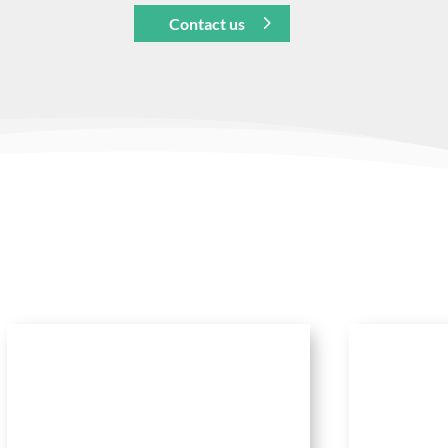
Contact us