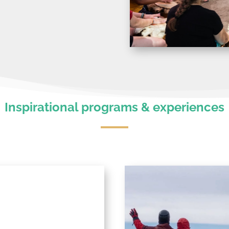
Inspirational programs & experiences