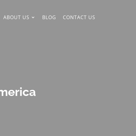
ABOUT US
BLOG
CONTACT US
America