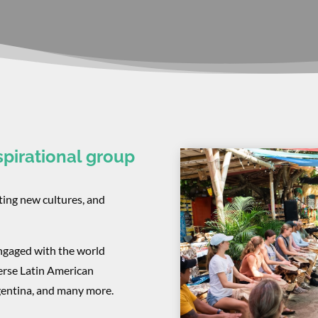
spirational group
ting new cultures, and
ngaged with the world
erse Latin American
rgentina, and many more.