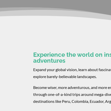
Experience the world on in
adventures
Expand your global vision, learn about fascina
explore barely-believable landscapes.
Become wiser, more adventurous, and more e
through one-of-a-kind trips around mega-div
destinations like Peru, Colombia, Ecuador, A