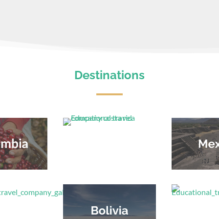
Destinations