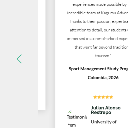
us know
experiences made possible by the
thing was
incredible team at Kagumu Adventures.
me."
Thanks to their passion, expertise, and
attention to detail, our students were
ia, 2025
immersed in a one-of-a-kind experience
that went far beyond traditional
tourism."
Sport Management Study Program,
sity
Colombia, 2026





Julian Alonso
Restrepo
University of