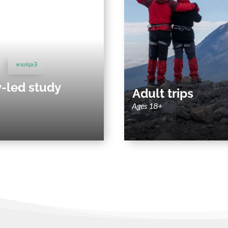
Adu
y-led study abroad
Small group and private adv
nability-driven faculty-led study
around Latin America's 
programs around Latin America.
Explore
Explore
y-led study
Adult trips
Ages 18+