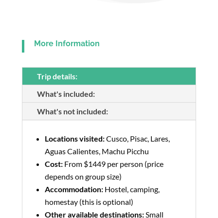
More Information
Trip details:
What's included:
What's not included:
Locations visited:
Cusco, Pisac, Lares,
Aguas Calientes, Machu Picchu
Cost:
From $1449 per person (price
depends on group size)
Accommodation:
Hostel, camping,
homestay (this is optional)
Other available destinations:
Small