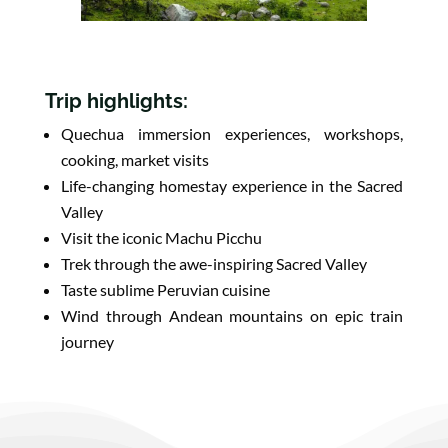
Trip highlights:
Quechua immersion experiences, workshops,
cooking, market visits
Life-changing homestay experience in the Sacred
Valley
Visit the iconic Machu Picchu
Trek through the awe-inspiring Sacred Valley
Taste sublime Peruvian cuisine
Wind through Andean mountains on epic train
journey