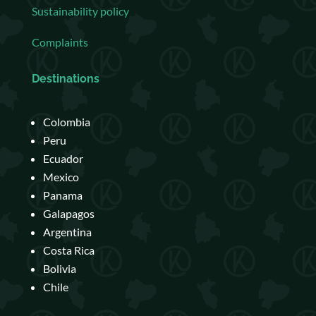
Sustainability policy
Complaints
Destinations
Colombia
Peru
Ecuador
Mexico
Panama
Galapagos
Argentina
Costa Rica
Bolivia
Chile