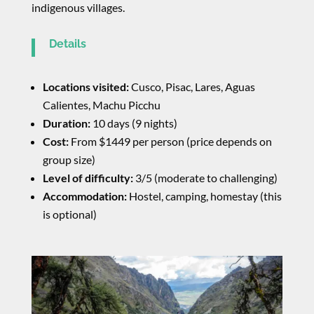
indigenous villages.
Details
Locations visited:
Cusco, Pisac, Lares, Aguas
Calientes, Machu Picchu
Duration:
10 days (9 nights)
Cost:
From $1449 per person (price depends on
group size)
Level of difficulty:
3/5 (moderate to challenging)
Accommodation:
Hostel, camping, homestay (this
is optional)