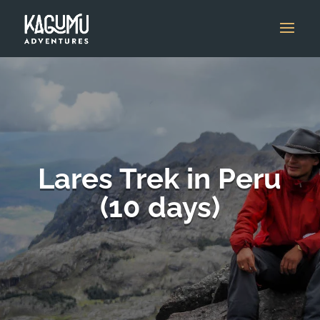
Lares Trek in Peru
(10 days)