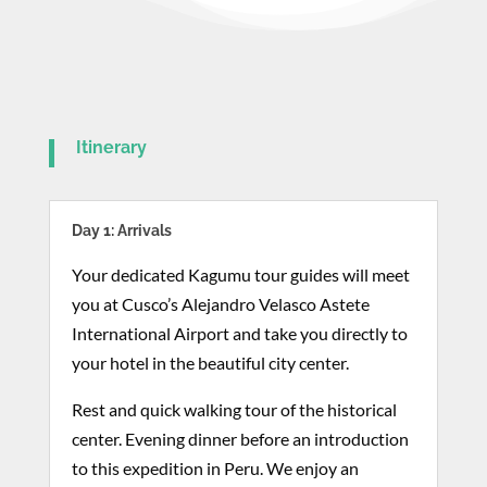
Itinerary
Day 1: Arrivals
Your dedicated Kagumu tour guides will meet
you at Cusco’s Alejandro Velasco Astete
International Airport and take you directly to
your hotel in the beautiful city center.
Rest and quick walking tour of the historical
center. Evening dinner before an introduction
to this expedition in Peru. We enjoy an