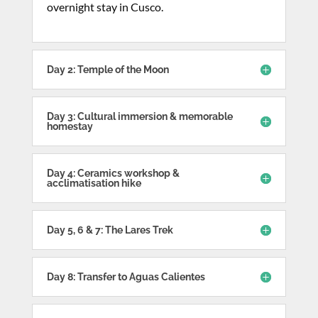
overnight stay in Cusco.
Day 2: Temple of the Moon
Day 3: Cultural immersion & memorable
homestay
Day 4: Ceramics workshop &
acclimatisation hike
Day 5, 6 & 7: The Lares Trek
Day 8: Transfer to Aguas Calientes