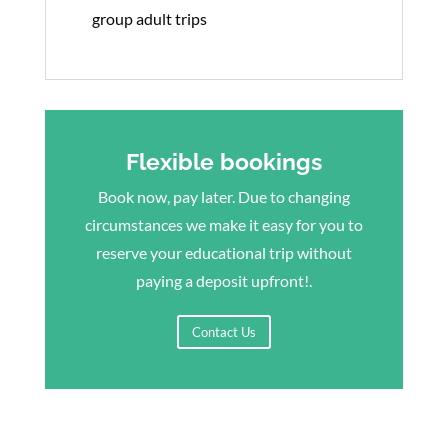
group adult trips
Flexible bookings
Book now, pay later. Due to changing
circumstances we make it easy for you to
reserve your educational trip without
paying a deposit upfront!.
Contact Us