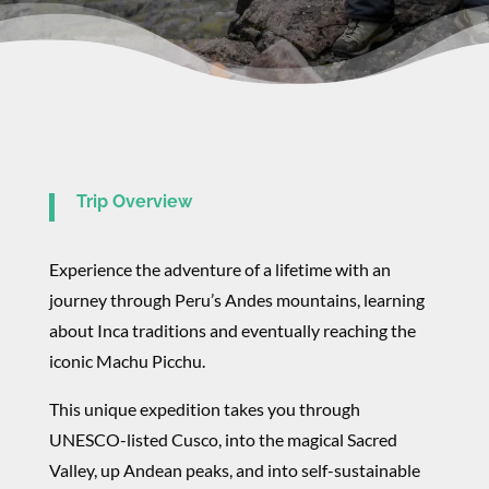
Trip Overview
Experience the adventure of a lifetime with an
journey through Peru’s Andes mountains, learning
about Inca traditions and eventually reaching the
iconic Machu Picchu.
This unique expedition takes you through
UNESCO-listed Cusco, into the magical Sacred
Valley, up Andean peaks, and into self-sustainable