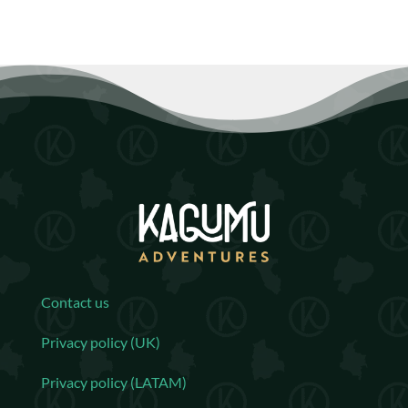
Contact us
Privacy policy (UK)
Privacy policy (LATAM)