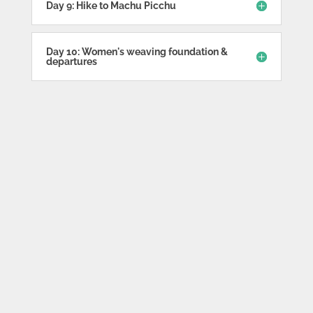
Day 9: Hike to Machu Picchu
Day 10: Women's weaving foundation &
departures